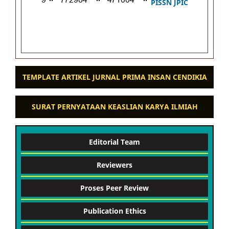
PISSN JPIC
TEMPLATE ARTIKEL JURNAL PRIMA INSAN CENDIKIA
SURAT PERNYATAAN KEASLIAN KARYA ILMIAH
Editorial Team
Reviewers
Proses Peer Review
Publication Ethics