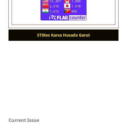
STIKes Karsa Husada Garut
Current Issue