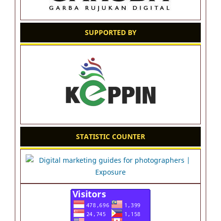
SUPPORTED BY
STATISTIC COUNTER