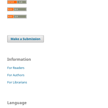
Make a Submission
Information
For Readers
For Authors
For Librarians
Language