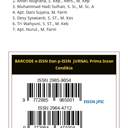
Andri Nugraha, S. Kep., Ners., M. Kep
Muhammad Hadi Sulhan, S. Si., M. Sc. A
Apt. Dani Sujana, M. Farm
Desy Syswianti, S. ST., M. Kes
Tri Wahyuni, S. ST., M. Keb
Apt. Nurul., M. Farm
BARCODE e-ISSN Dan p-ISSN JURNAL Prima Insan
Cendikia
EISSN J
PIC