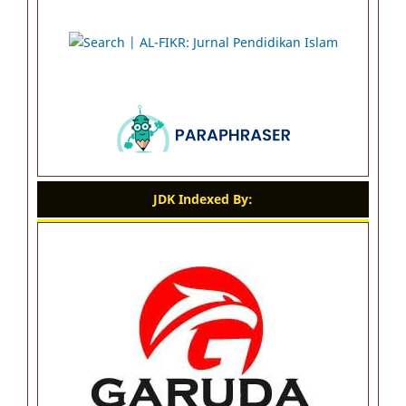
JDK Indexed By: