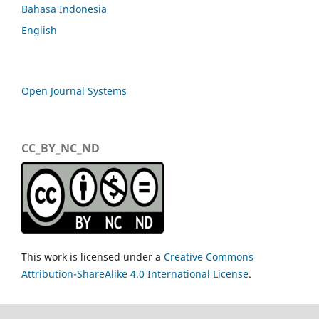
Bahasa Indonesia
English
Open Journal Systems
CC_BY_NC_ND
This work is licensed under a
Creative Commons
Attribution-ShareAlike 4.0 International License
.