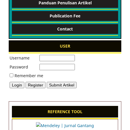
Panduan Penulisan Artikel
Publication Fee
Contact
USER
Username
Password
Remember me
REFERENCE TOOL