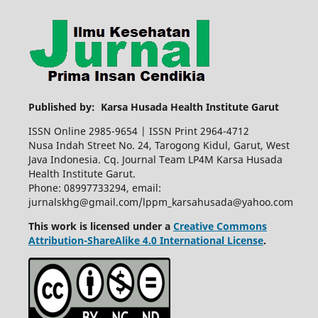
Published by: Karsa Husada Health Institute Garut
ISSN Online 2985-9654 | ISSN Print 2964-4712
Nusa Indah Street No. 24, Tarogong Kidul, Garut, West
Java Indonesia. Cq. Journal Team LP4M Karsa Husada
Health Institute Garut.
Phone: 08997733294, email:
jurnalskhg@gmail.com/lppm_karsahusada@yahoo.com
This work is licensed under a
Creative Commons
Attribution-ShareAlike 4.0 International License
.