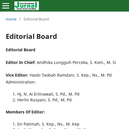
Home
/
Editorial Board
Editorial Board
Editorial Board
Editor In Chief:
Andhika Lungguh Perceka, S. Kom., M. Si
Vice Editor:
Hasbi Taobah Ramdani, S. Kep., Ns., M. Pd
Administration:
Hj. N. Ai Erlinawati, S. Pd., M. Pd
Herlin Rusyani, S. Pd., M. Pd
Members Of Editor:
Iin Patimah, S. Kep., Ns., M. Kep